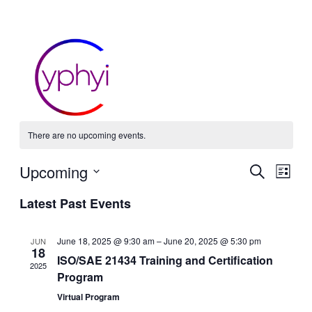
There are no upcoming events.
Event
Ev
Upcoming
Search
List
Vi
Select
Searc
Latest Past Events
date.
Nav
and
June 18, 2025 @ 9:30 am
–
June 20, 2025 @ 5:30 pm
JUN
Views
18
ISO/SAE 21434 Training and Certification
2025
Navig
Program
Virtual Program