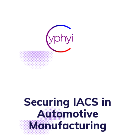
Securing IACS in
Automotive
Manufacturing