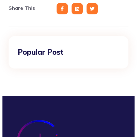
Share This :
Popular Post