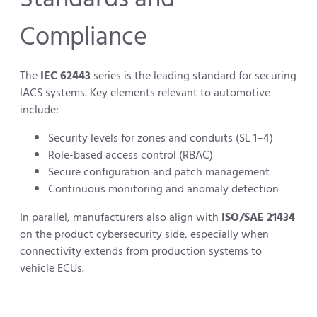
Compliance
The
IEC 62443
series is the leading standard for securing
IACS systems. Key elements relevant to automotive
include:
Security levels for zones and conduits (SL 1–4)
Role-based access control (RBAC)
Secure configuration and patch management
Continuous monitoring and anomaly detection
In parallel, manufacturers also align with
ISO/SAE 21434
on the product cybersecurity side, especially when
connectivity extends from production systems to
vehicle ECUs.