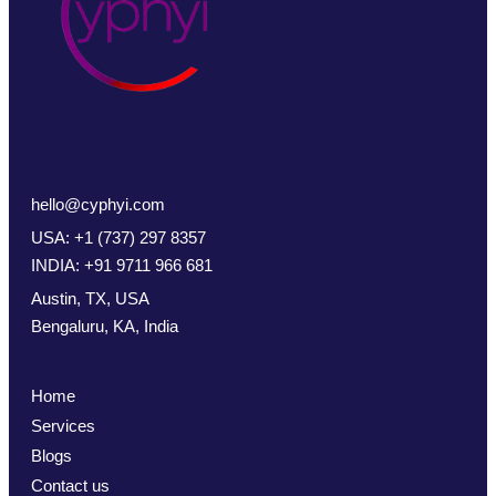
hello@cyphyi.com
USA: +1 (737) 297 8357
INDIA: +91 9711 966 681
Austin, TX, USA
Bengaluru, KA, India
Home
Services
Blogs
Contact us