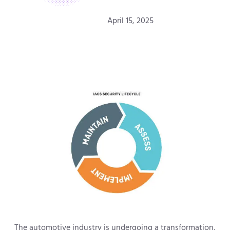
April 15, 2025
The automotive industry is undergoing a transformation,