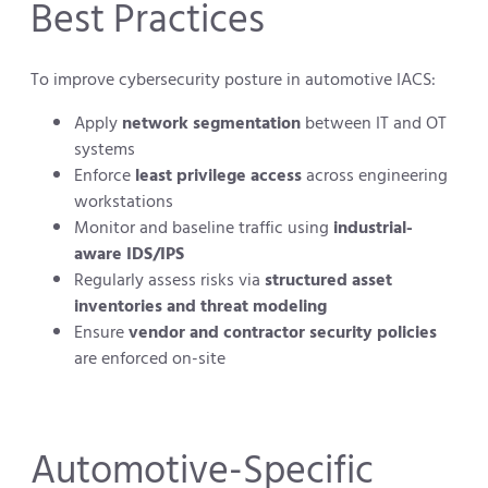
Best Practices
To improve cybersecurity posture in automotive IACS:
Apply
network segmentation
between IT and OT
systems
Enforce
least privilege access
across engineering
workstations
Monitor and baseline traffic using
industrial-
aware IDS/IPS
Regularly assess risks via
structured asset
inventories and threat modeling
Ensure
vendor and contractor security policies
are enforced on-site
Automotive-Specific