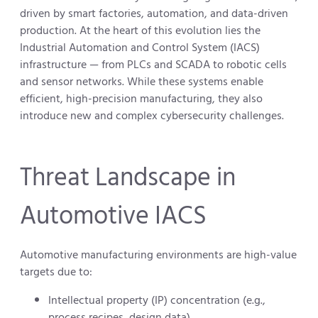
driven by smart factories, automation, and data-driven
production. At the heart of this evolution lies the
Industrial Automation and Control System (IACS)
infrastructure — from PLCs and SCADA to robotic cells
and sensor networks. While these systems enable
efficient, high-precision manufacturing, they also
introduce new and complex cybersecurity challenges.
Threat Landscape in
Automotive IACS
Automotive manufacturing environments are high-value
targets due to:
Intellectual property (IP) concentration (e.g.,
process recipes, design data)