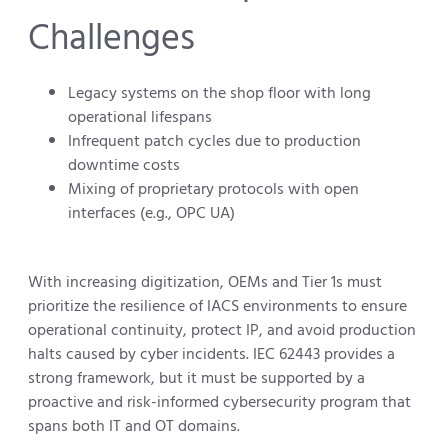
Challenges
Legacy systems on the shop floor with long
operational lifespans
Infrequent patch cycles due to production
downtime costs
Mixing of proprietary protocols with open
interfaces (e.g., OPC UA)
With increasing digitization, OEMs and Tier 1s must
prioritize the resilience of IACS environments to ensure
operational continuity, protect IP, and avoid production
halts caused by cyber incidents. IEC 62443 provides a
strong framework, but it must be supported by a
proactive and risk-informed cybersecurity program that
spans both IT and OT domains.