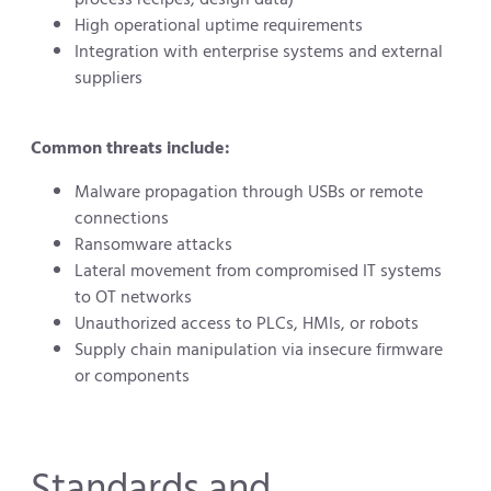
High operational uptime requirements
Integration with enterprise systems and external
suppliers
Common threats include:
Malware propagation through USBs or remote
connections
Ransomware attacks
Lateral movement from compromised IT systems
to OT networks
Unauthorized access to PLCs, HMIs, or robots
Supply chain manipulation via insecure firmware
or components
Standards and