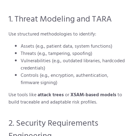
1. Threat Modeling and TARA
Use structured methodologies to identify:
Assets (e.g., patient data, system functions)
Threats (e.g., tampering, spoofing)
Vulnerabilities (e.g., outdated libraries, hardcoded
credentials)
Controls (e.g., encryption, authentication,
firmware signing)
Use tools like
attack trees
or
XSAM-based models
to
build traceable and adaptable risk profiles.
2. Security Requirements
Engineering