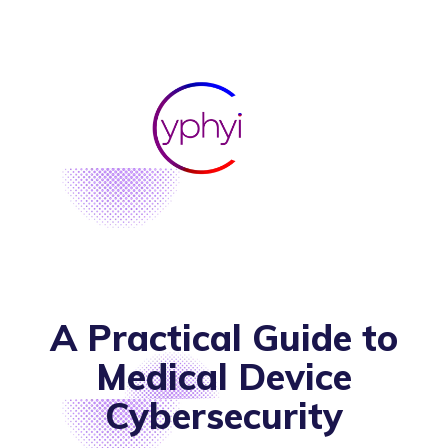
A Practical Guide to
Medical Device
Cybersecurity