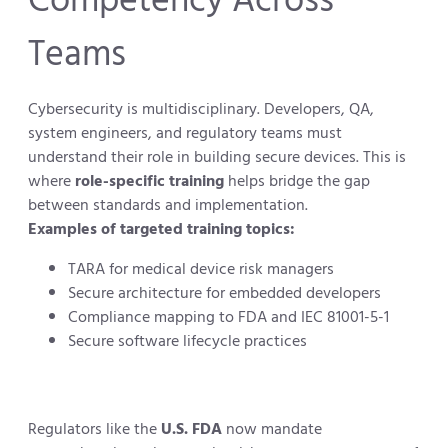
Teams
Cybersecurity is multidisciplinary. Developers, QA,
system engineers, and regulatory teams must
understand their role in building secure devices. This is
where
role-specific training
helps bridge the gap
between standards and implementation.
Examples of targeted training topics:
TARA for medical device risk managers
Secure architecture for embedded developers
Compliance mapping to FDA and IEC 81001-5-1
Secure software lifecycle practices
Regulators like the
U.S. FDA
now mandate