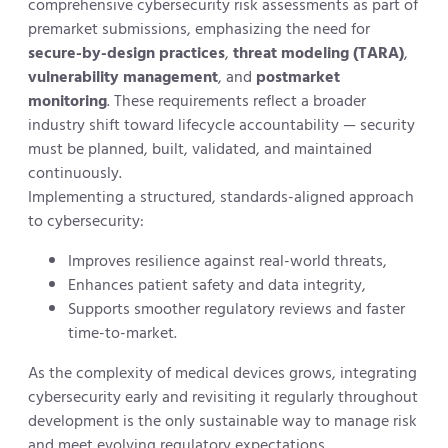
comprehensive cybersecurity risk assessments as part of
premarket submissions, emphasizing the need for
secure-by-design practices
,
threat modeling (TARA)
,
vulnerability management
, and
postmarket
monitoring
. These requirements reflect a broader
industry shift toward lifecycle accountability — security
must be planned, built, validated, and maintained
continuously.
Implementing a structured, standards-aligned approach
to cybersecurity:
Improves resilience against real-world threats,
Enhances patient safety and data integrity,
Supports smoother regulatory reviews and faster
time-to-market.
As the complexity of medical devices grows, integrating
cybersecurity early and revisiting it regularly throughout
development is the only sustainable way to manage risk
and meet evolving regulatory expectations.