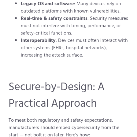
Legacy OS and software
: Many devices rely on
outdated platforms with known vulnerabilities.
Real-time & safety constraints
: Security measures
must not interfere with timing, performance, or
safety-critical functions.
Interoperability
: Devices must often interact with
other systems (EHRs, hospital networks),
increasing the attack surface.
Secure-by-Design: A
Practical Approach
To meet both regulatory and safety expectations,
manufacturers should embed cybersecurity from the
start — not bolt it on later. Here’s how: