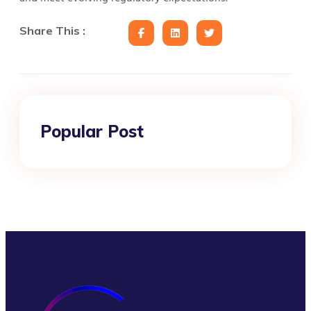
Share This :
Popular Post