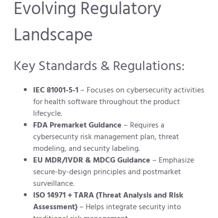
Evolving Regulatory
Landscape
Key Standards & Regulations:
IEC 81001-5-1
– Focuses on cybersecurity activities
for health software throughout the product
lifecycle.
FDA Premarket Guidance
– Requires a
cybersecurity risk management plan, threat
modeling, and security labeling.
EU MDR/IVDR & MDCG Guidance
– Emphasize
secure-by-design principles and postmarket
surveillance.
ISO 14971 + TARA (Threat Analysis and Risk
Assessment)
– Helps integrate security into