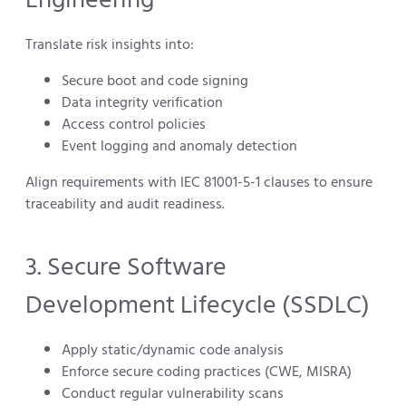
Translate risk insights into:
Secure boot and code signing
Data integrity verification
Access control policies
Event logging and anomaly detection
Align requirements with IEC 81001-5-1 clauses to ensure
traceability and audit readiness.
3. Secure Software
Development Lifecycle (SSDLC)
Apply static/dynamic code analysis
Enforce secure coding practices (CWE, MISRA)
Conduct regular vulnerability scans