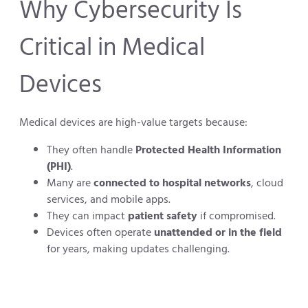
Why Cybersecurity Is
Critical in Medical
Devices
Medical devices are high-value targets because:
They often handle
Protected Health Information
(PHI)
.
Many are
connected to hospital networks
, cloud
services, and mobile apps.
They can impact
patient safety
if compromised.
Devices often operate
unattended or in the field
for years, making updates challenging.