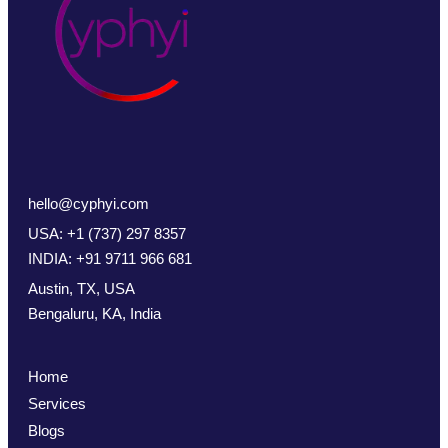
hello@cyphyi.com
USA: +1 (737) 297 8357
INDIA: +91 9711 966 681
Austin, TX, USA
Bengaluru, KA, India
Home
Services
Blogs