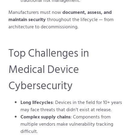
traditional risk management.
Manufacturers must now
document, assess, and
maintain security
throughout the lifecycle — from
architecture to decommissioning.
Top Challenges in
Medical Device
Cybersecurity
Long lifecycles
: Devices in the field for 10+ years
may face threats that didn’t exist at release.
Complex supply chains
: Components from
multiple vendors make vulnerability tracking
difficult.