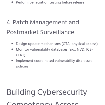
Perform penetration testing before release
4. Patch Management and
Postmarket Surveillance
Design update mechanisms (OTA, physical access)
Monitor vulnerability databases (e.g., NVD, ICS-
CERT)
Implement coordinated vulnerability disclosure
policies
Building Cybersecurity
Competency Across