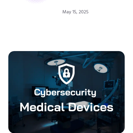
May 15, 2025