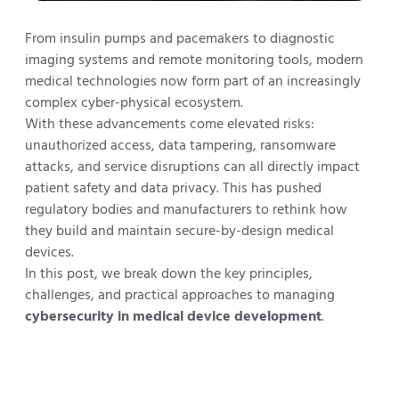
From insulin pumps and pacemakers to diagnostic
imaging systems and remote monitoring tools, modern
medical technologies now form part of an increasingly
complex cyber-physical ecosystem.
With these advancements come elevated risks:
unauthorized access, data tampering, ransomware
attacks, and service disruptions can all directly impact
patient safety and data privacy. This has pushed
regulatory bodies and manufacturers to rethink how
they build and maintain secure-by-design medical
devices.
In this post, we break down the key principles,
challenges, and practical approaches to managing
cybersecurity in medical device development
.